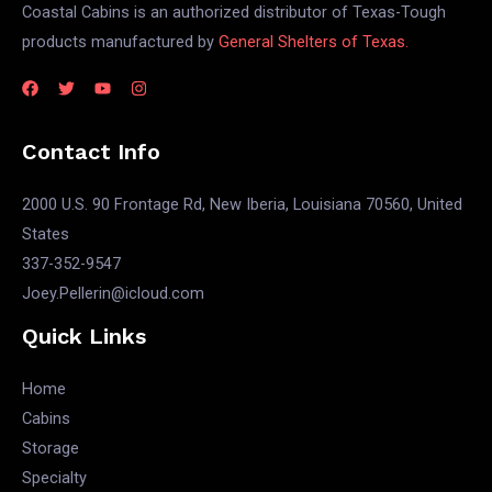
Coastal Cabins is an authorized distributor of Texas-Tough
products manufactured by
General Shelters of Texas.
Contact Info
2000 U.S. 90 Frontage Rd, New Iberia, Louisiana 70560, United
States
337-352-9547
Joey.Pellerin@icloud.com
Quick Links
Home
Cabins
Storage
Specialty