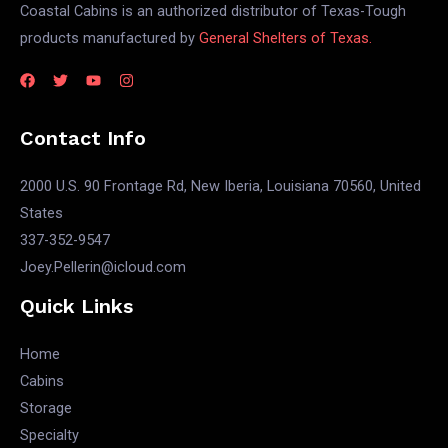
Coastal Cabins is an authorized distributor of Texas-Tough
products manufactured by
General Shelters of Texas.
Contact Info
2000 U.S. 90 Frontage Rd, New Iberia, Louisiana 70560, United
States
337-352-9547
Joey.Pellerin@icloud.com
Quick Links
Home
Cabins
Storage
Specialty