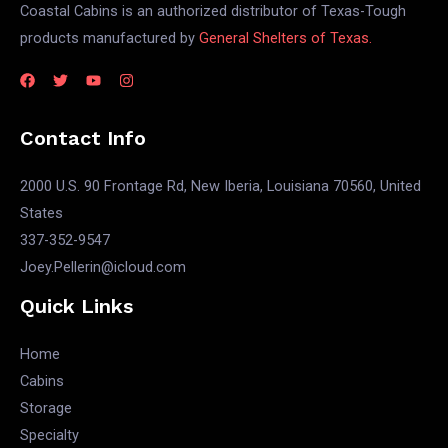
Coastal Cabins is an authorized distributor of Texas-Tough
products manufactured by
General Shelters of Texas.
Contact Info
2000 U.S. 90 Frontage Rd, New Iberia, Louisiana 70560, United
States
337-352-9547
Joey.Pellerin@icloud.com
Quick Links
Home
Cabins
Storage
Specialty